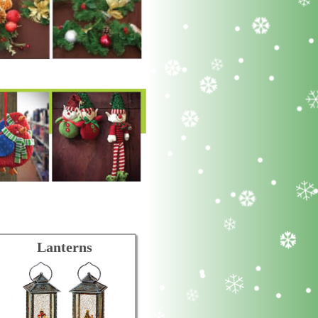
Lanterns