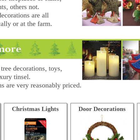
ts, others not.
ecorations are all
lly or at the farm.
tree decorations, toys,
xury tinsel.
s are very reasonably priced.
Christmas Lights
Door Decorations