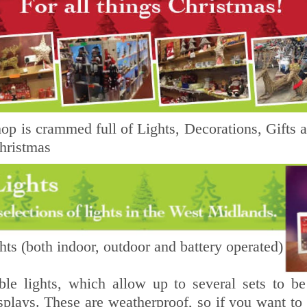
p is crammed full of Lights, Decorations, Gifts an
hristmas
ts (both indoor, outdoor and battery operated)
ble lights, which allow up to several sets to be
splays. These are weatherproof, so if you want to 