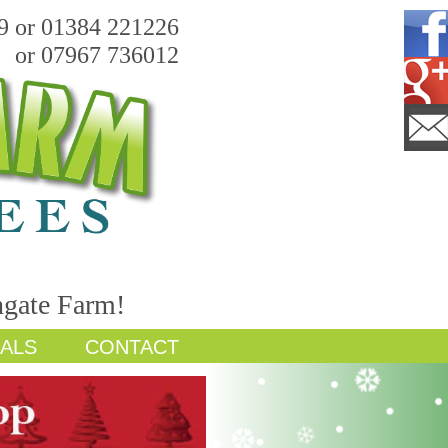
9 or 01384 221226
or 07967 736012
hgate Farm!
IALS
CONTACT