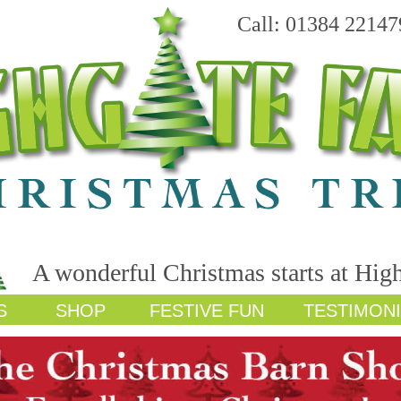
Call: 01384 22147
A wonderful Christmas starts at Hig
S
SHOP
FESTIVE FUN
TESTIMON