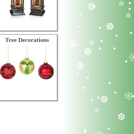
Tree Decorations