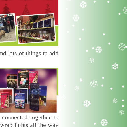
d lots of things to add
 connected together to
wrap lights all the way