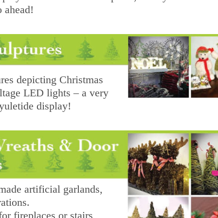
o ahead!
res depicting Christmas
ltage LED lights – a very
yuletide display!
de artificial garlands,
ations.
or fireplaces or stairs,