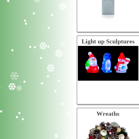
Light up Sculptures
Wreaths