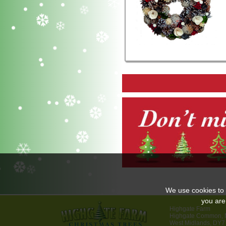
We use cookies to 
you are
Highgate Farm
Highgate Common, N
West Midlands, DY7