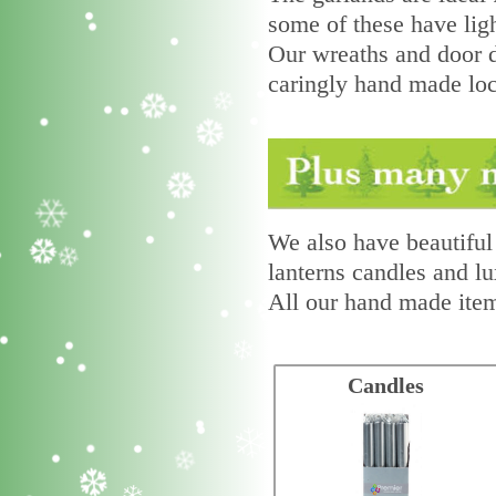
some of these have ligh
Our wreaths and door d
caringly hand made loca
We also have beautiful 
lanterns candles and lu
All our hand made item
Candles