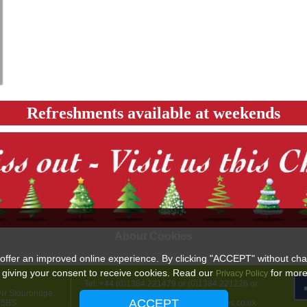
Refreshments available at weekends
About Cookies
offer an improved online experience. By clicking "ACCEPT" without cha
 giving your consent to receive cookies. Read our
for more 
Privacy Policy
Tel: +44 (0)1384 221479 or (0)1384 221226 or
r Stourbridge,
+44 (0)7967 736012
ACCEPT
 5BS
email:
info@highgatefarmchristmastrees.co.uk