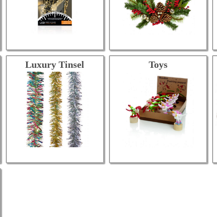
Luxury Tinsel
Toys