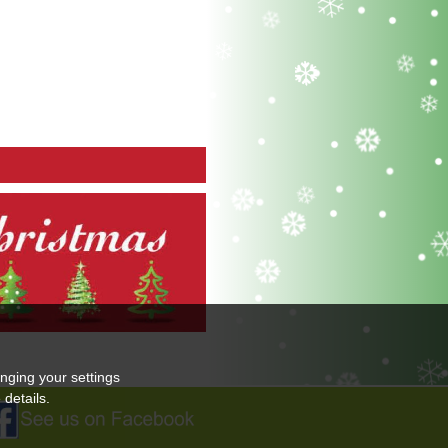
nging your settings
details.