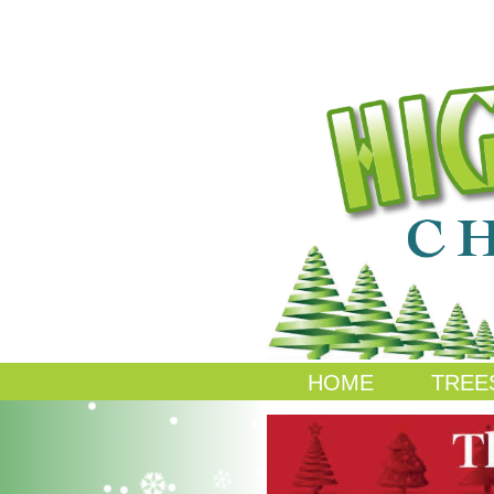
HOME
TREE