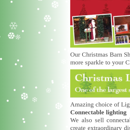
Our Christmas Barn Sho
more sparkle to your C
Amazing choice of Ligh
Connectable lighting
We also sell connecta
create extraordinary di