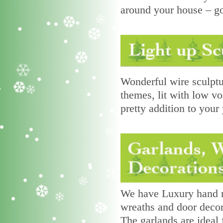
around your house – g
Wonderful wire sculptu
themes, lit with low vo
pretty addition to your 
We have Luxury hand ma
wreaths and door decor
The garlands are ideal f